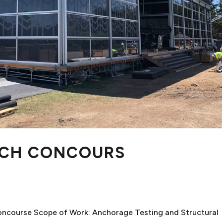
ACH CONCOURS
oncourse Scope of Work: Anchorage Testing and Structural