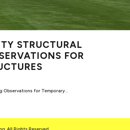
TY STRUCTURAL
SERVATIONS FOR
UCTURES
 Observations for Temporary...
g. All Rights Reserved.