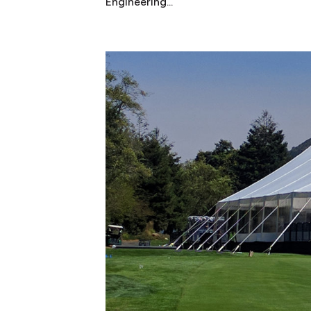
Engineering...