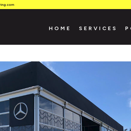
ring.com
HOME
SERVICES
P