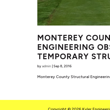
MONTEREY COUN
ENGINEERING OB
TEMPORARY STR
by
admin
|
Sep 8, 2016
Monterey County Structural Engineering
Copyright © 2026 Kyler Engineerin