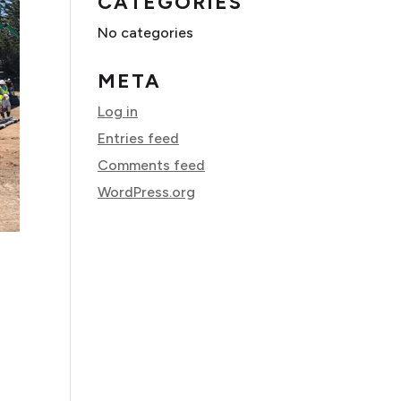
CATEGORIES
No categories
META
Log in
Entries feed
Comments feed
WordPress.org