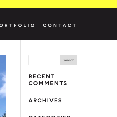
ORTFOLIO
CONTACT
RECENT
COMMENTS
ARCHIVES