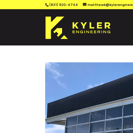
(831) 920-4744
matthewk@kylerenginee