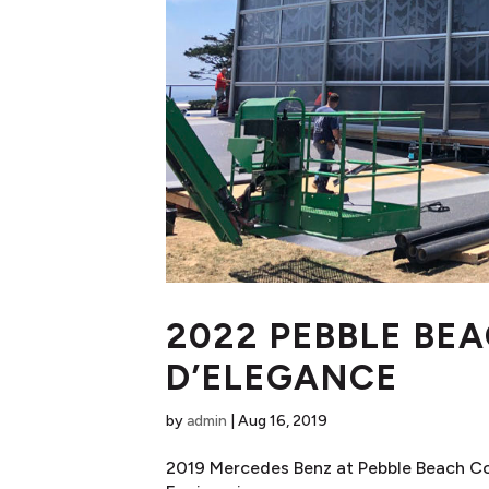
2022 PEBBLE BE
D’ELEGANCE
by
admin
|
Aug 16, 2019
2019 Mercedes Benz at Pebble Beach C