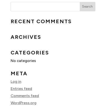
RECENT COMMENTS
ARCHIVES
CATEGORIES
No categories
META
Log in
Entries feed
Comments feed
WordPress.org