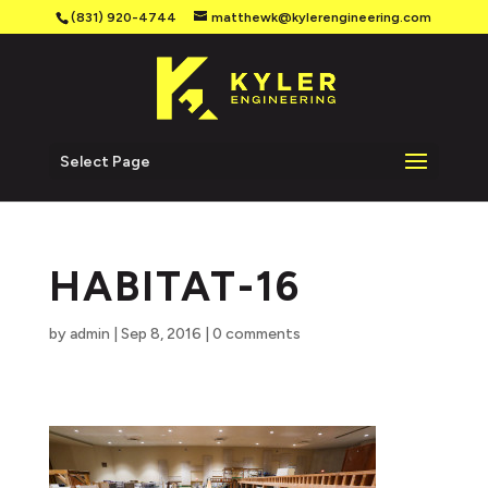
(831) 920-4744
matthewk@kylerengineering.com
Select Page
HABITAT-16
by
admin
|
Sep 8, 2016
|
0 comments