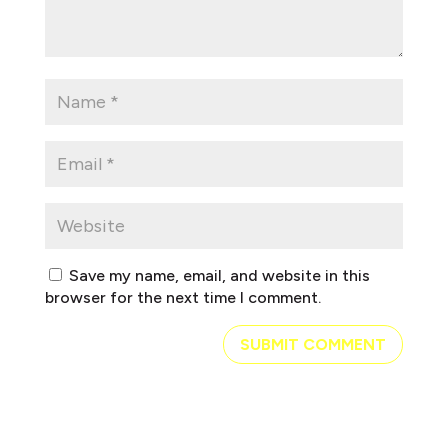
Save my name, email, and website in this
browser for the next time I comment.