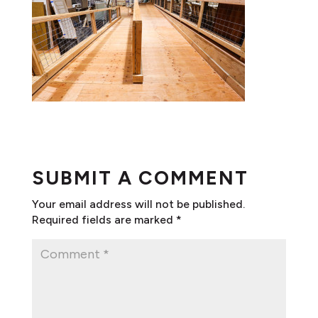
SUBMIT A COMMENT
Your email address will not be published.
Required fields are marked
*