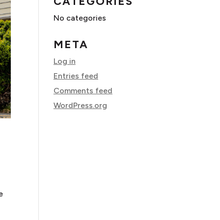
CATEGORIES
No categories
META
Log in
Entries feed
Comments feed
WordPress.org
e