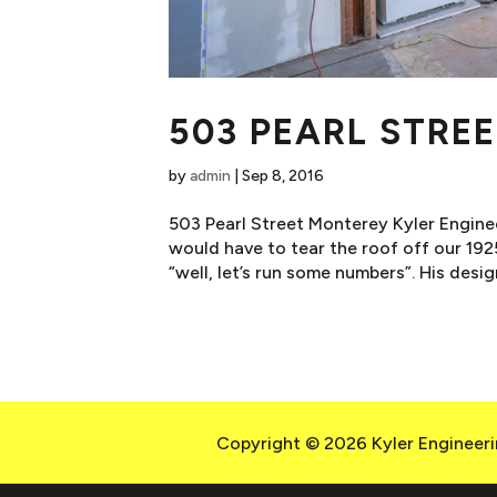
503 PEARL STRE
by
admin
|
Sep 8, 2016
503 Pearl Street Monterey Kyler Enginee
would have to tear the roof off our 192
“well, let’s run some numbers”. His design
Copyright © 2026 Kyler Engineerin