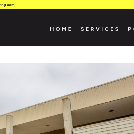
ring.com
HOME
SERVICES
P