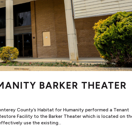
MANITY BARKER THEATER
onterey County’s Habitat for Humanity performed a Tenant
store Facility to the Barker Theater which is located on th
fectively use the existing...