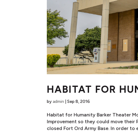
HABITAT FOR HU
by
admin
|
Sep 8, 2016
Habitat for Humanity Barker Theater M
Improvement so they could move their Re
closed Fort Ord Army Base. In order to ef