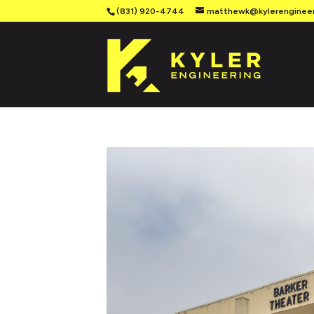
(831) 920-4744
matthewk@kylerenginee