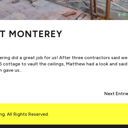
ET MONTEREY
ring did a great job for us! After three contractors said we
5 cottage to vault the ceilings, Matthew had a look and said
 gave us...
Next Entrie
g. All Rights Reserved.