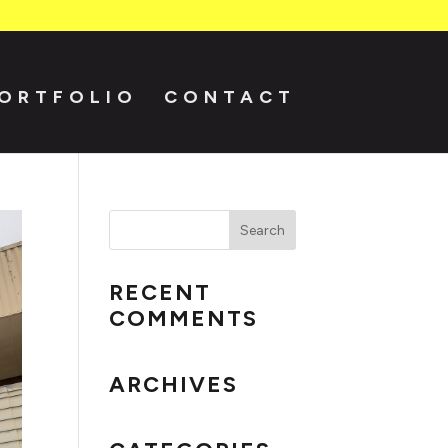
ORTFOLIO
CONTACT
RECENT
COMMENTS
ARCHIVES