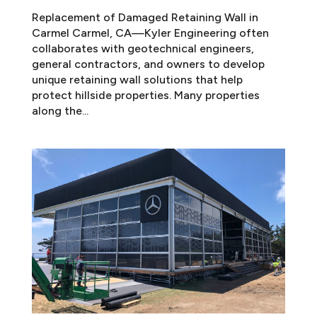
Replacement of Damaged Retaining Wall in
Carmel Carmel, CA—Kyler Engineering often
collaborates with geotechnical engineers,
general contractors, and owners to develop
unique retaining wall solutions that help
protect hillside properties. Many properties
along the...