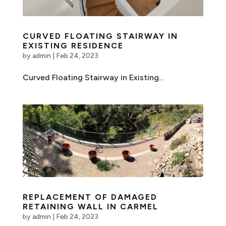
CURVED FLOATING STAIRWAY IN
EXISTING RESIDENCE
by
admin
|
Feb 24, 2023
Curved Floating Stairway in Existing...
REPLACEMENT OF DAMAGED
RETAINING WALL IN CARMEL
by
admin
|
Feb 24, 2023