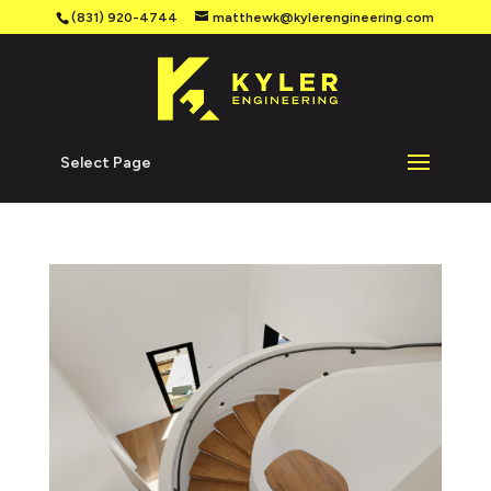
(831) 920-4744
matthewk@kylerengineering.com
Select Page