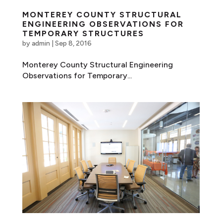
MONTEREY COUNTY STRUCTURAL
ENGINEERING OBSERVATIONS FOR
TEMPORARY STRUCTURES
by
admin
|
Sep 8, 2016
Monterey County Structural Engineering
Observations for Temporary...