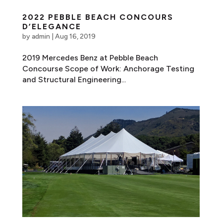
2022 PEBBLE BEACH CONCOURS
D’ELEGANCE
by
admin
|
Aug 16, 2019
2019 Mercedes Benz at Pebble Beach
Concourse Scope of Work: Anchorage Testing
and Structural Engineering...