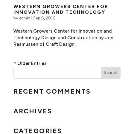
WESTERN GROWERS CENTER FOR
INNOVATION AND TECHNOLOGY
by
admin
|
Sep 8, 2016
Western Growers Center for Innovation and
Technology Design and Construction by Jon
Rasmussen of Craft Design...
« Older Entries
RECENT COMMENTS
ARCHIVES
CATEGORIES