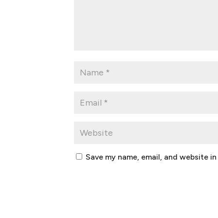
Save my name, email, and website in 