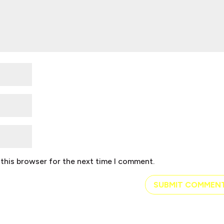
this browser for the next time I comment.