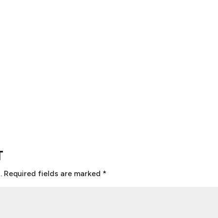
T
.
Required fields are marked
*