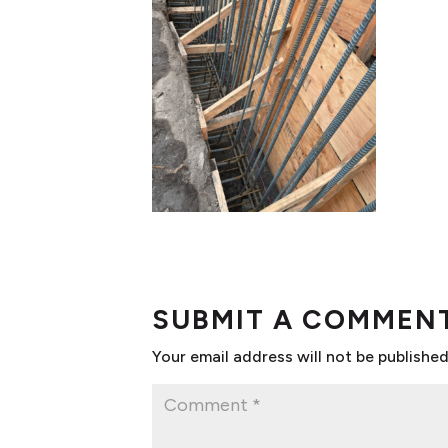
SUBMIT A COMMEN
Your email address will not be published