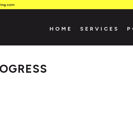
ring.com
HOME
SERVICES
P
ROGRESS