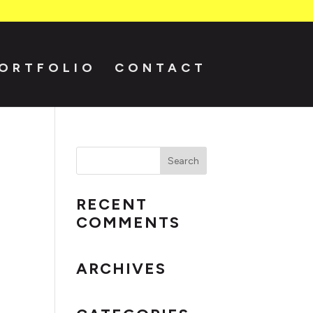
ORTFOLIO
CONTACT
RECENT
COMMENTS
ARCHIVES