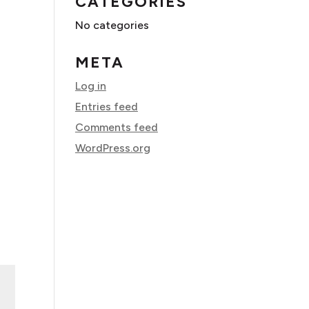
CATEGORIES
No categories
META
Log in
Entries feed
Comments feed
WordPress.org