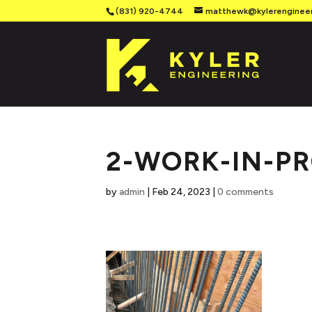
(831) 920-4744
matthewk@kylerenginee
2-WORK-IN-P
by
admin
|
Feb 24, 2023
|
0 comments